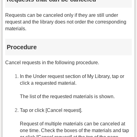
Requests can be canceled only if they are still under
request and the library does not order the corresponding
materials.
Procedure
Cancel requests in the following procedure.
In the Under request section of My Library, tap or
click a requested material.
The list of the requested materials is shown.
Tap or click [Cancel request].
Request of multiple materials can be canceled at
one time. Check the boxes of the materials and tap