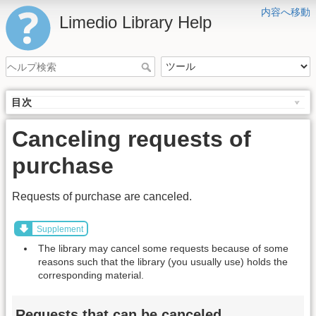
内容へ移動
Limedio Library Help
目次
Canceling requests of
purchase
Requests of purchase are canceled.
Supplement
The library may cancel some requests because of some
reasons such that the library (you usually use) holds the
corresponding material.
Requests that can be canceled