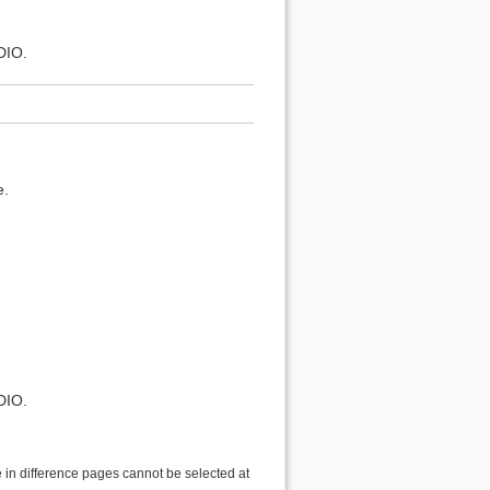
DIO.
e.
DIO.
 in difference pages cannot be selected at