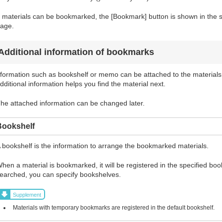
f materials can be bookmarked, the [Bookmark] button is shown in the sea
age.
Additional information of bookmarks
formation such as bookshelf or memo can be attached to the materials
dditional information helps you find the material next.
he attached information can be changed later.
Bookshelf
 bookshelf is the information to arrange the bookmarked materials.
hen a material is bookmarked, it will be registered in the specified bo
earched, you can specify bookshelves.
Supplement
Materials with temporary bookmarks are registered in the default bookshelf.