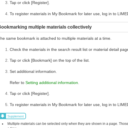
Tap or click [Register].
To register materials in My Bookmark for later use, log in to LIME
ookmarking multiple materials collectively
he same bookmark is attached to multiple materials at a time.
Check the materials in the search result list or material detail pag
Tap or click [Bookmark] on the top of the list.
Set additional information.
Refer to
Setting additional information
.
Tap or click [Register].
To register materials in My Bookmark for later use, log in to LIME
Supplement
Multiple materials can be selected only when they are shown in a page. Those