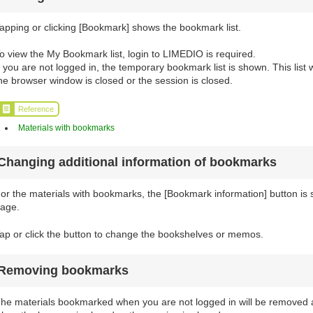
apping or clicking [Bookmark] shows the bookmark list.
o view the My Bookmark list, login to LIMEDIO is required.
f you are not logged in, the temporary bookmark list is shown. This list
he browser window is closed or the session is closed.
Reference
Materials with bookmarks
Changing additional information of bookmarks
or the materials with bookmarks, the [Bookmark information] button is sh
age.
ap or click the button to change the bookshelves or memos.
Removing bookmarks
he materials bookmarked when you are not logged in will be removed a