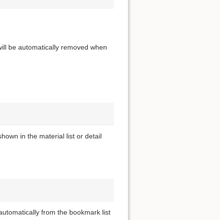
 will be automatically removed when
own in the material list or detail
utomatically from the bookmark list