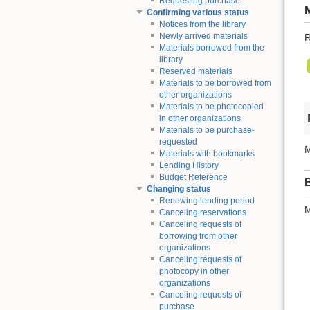
Requesting purchase
Confirming various status
Notices from the library
Newly arrived materials
R
Materials borrowed from the
library
Reserved materials
Materials to be borrowed from
other organizations
Materials to be photocopied
in other organizations
Materials to be purchase-
requested
M
Materials with bookmarks
Lending History
Budget Reference
Changing status
Renewing lending period
M
Canceling reservations
Canceling requests of
borrowing from other
organizations
Canceling requests of
photocopy in other
organizations
Canceling requests of
purchase