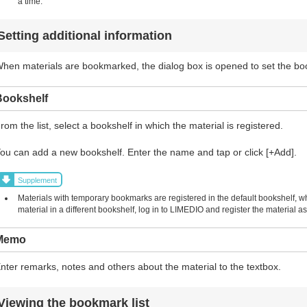
a time.
Setting additional information
hen materials are bookmarked, the dialog box is opened to set the b
Bookshelf
rom the list, select a bookshelf in which the material is registered.
ou can add a new bookshelf. Enter the name and tap or click [+Add].
Supplement
Materials with temporary bookmarks are registered in the default bookshelf, w
material in a different bookshelf, log in to LIMEDIO and register the material
Memo
nter remarks, notes and others about the material to the textbox.
Viewing the bookmark list