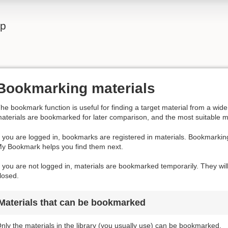
lp
Bookmarking materials
he bookmark function is useful for finding a target material from a wi
aterials are bookmarked for later comparison, and the most suitable m
f you are logged in, bookmarks are registered in materials. Bookmarkin
y Bookmark helps you find them next.
f you are not logged in, materials are bookmarked temporarily. They wil
losed.
Materials that can be bookmarked
nly the materials in the library (you usually use) can be bookmarked.