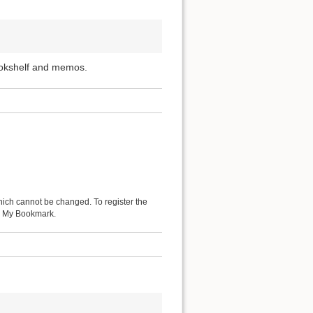
ookshelf and memos.
hich cannot be changed. To register the
 as My Bookmark.