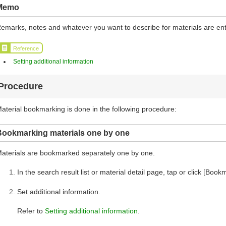
Memo
emarks, notes and whatever you want to describe for materials are en
Reference
Setting additional information
Procedure
aterial bookmarking is done in the following procedure:
Bookmarking materials one by one
aterials are bookmarked separately one by one.
In the search result list or material detail page, tap or click [Book
Set additional information.
Refer to
Setting additional information
.