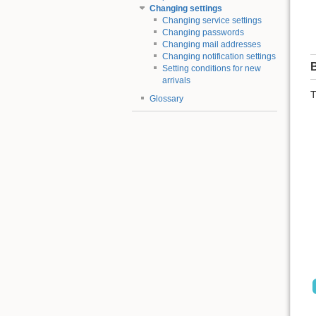
Changing settings
Changing service settings
Changing passwords
Changing mail addresses
Changing notification settings
B
Setting conditions for new
arrivals
T
Glossary