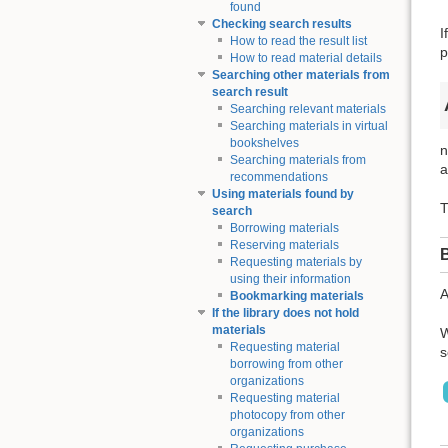
found
Checking search results
I
How to read the result list
p
How to read material details
Searching other materials from
search result
Searching relevant materials
Searching materials in virtual
bookshelves
n
Searching materials from
a
recommendations
Using materials found by
T
search
Borrowing materials
Reserving materials
Requesting materials by
using their information
A
Bookmarking materials
If the library does not hold
materials
W
Requesting material
s
borrowing from other
organizations
Requesting material
photocopy from other
organizations