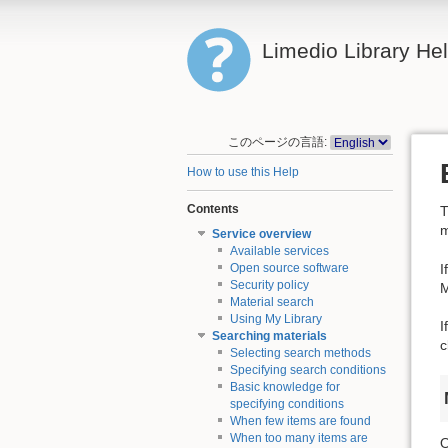
Limedio Library He
このページの言語:
How to use this Help
Contents
T
m
Service overview
Available services
I
Open source software
Security policy
M
Material search
Using My Library
I
Searching materials
c
Selecting search methods
Specifying search conditions
Basic knowledge for
specifying conditions
When few items are found
When too many items are
O