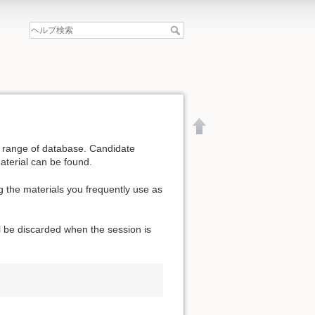
de range of database. Candidate
aterial can be found.
g the materials you frequently use as
l be discarded when the session is
文書の先頭へ