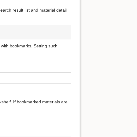
rch result list and material detail
 with bookmarks. Setting such
okshelf. If bookmarked materials are