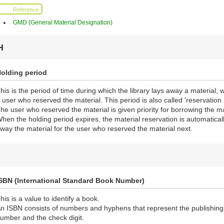
Reference
GMD (General Material Designation)
H
olding period
his is the period of time during which the library lays away a material, 
 user who reserved the material. This period is also called 'reservation 
he user who reserved the material is given priority for borrowing the ma
hen the holding period expires, the material reservation is automaticall
way the material for the user who reserved the material next.
SBN (International Standard Book Number)
his is a value to identify a book.
n ISBN consists of numbers and hyphens that represent the publishing n
umber and the check digit.