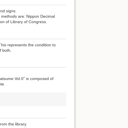
and signs.
the methods are: Nippon Decimal
ion of Library of Congress.
 This represents the condition to
f both.
atsume Vol.II” is composed of
te.
rom the library.