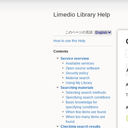
Limedio Library Help
このページの言語:
How to use this Help
Contents
Service overview
Available services
Open source software
Security policy
Material search
Using My Library
A
Searching materials
Selecting search methods
T
Specifying search conditions
Basic knowledge for
specifying conditions
A
When few items are found
When too many items are
found
Checking search results