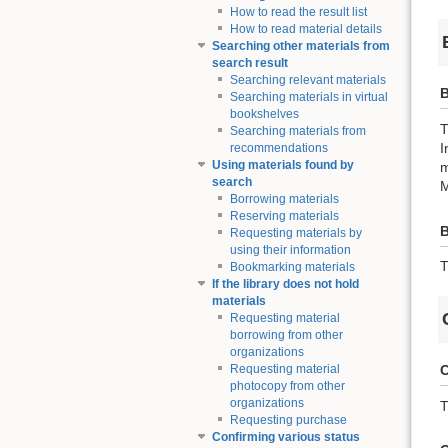
How to read the result list
How to read material details
Searching other materials from
search result
Searching relevant materials
B
Searching materials in virtual
bookshelves
T
Searching materials from
I
recommendations
Using materials found by
m
search
M
Borrowing materials
Reserving materials
Requesting materials by
using their information
T
Bookmarking materials
If the library does not hold
materials
Requesting material
borrowing from other
organizations
C
Requesting material
photocopy from other
organizations
T
Requesting purchase
Confirming various status