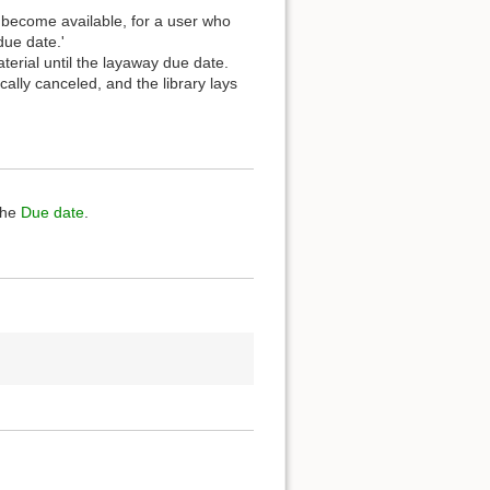
t become available, for a user who
due date.'
terial until the layaway due date.
ally canceled, and the library lays
the
Due date
.