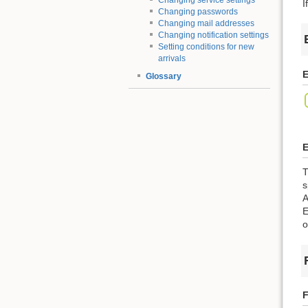
Changing service settings
I
Changing passwords
Changing mail addresses
Changing notification settings
Setting conditions for new
arrivals
E
Glossary
E
T
s
A
E
o
F