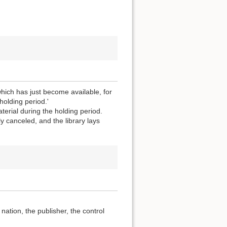
which has just become available, for
holding period.'
terial during the holding period.
y canceled, and the library lays
ation, the publisher, the control