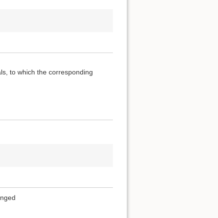
als, to which the corresponding
ranged