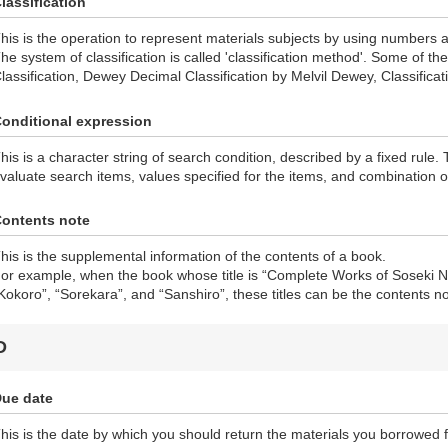
lassification
his is the operation to represent materials subjects by using numbers 
he system of classification is called 'classification method'. Some of 
lassification, Dewey Decimal Classification by Melvil Dewey, Classificat
onditional expression
his is a character string of search condition, described by a fixed rule.
valuate search items, values specified for the items, and combination o
ontents note
his is the supplemental information of the contents of a book.
or example, when the book whose title is “Complete Works of Soseki N
Kokoro”, “Sorekara”, and “Sanshiro”, these titles can be the contents no
D
ue date
his is the date by which you should return the materials you borrowed f