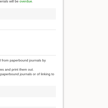
rials will be
overdue
.
zed from paperbound journals by
les and print them out.
n paperbound journals or of linking to