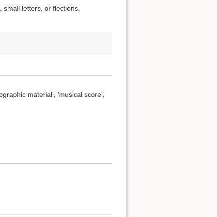
small letters, or flections.
ographic material', 'musical score',