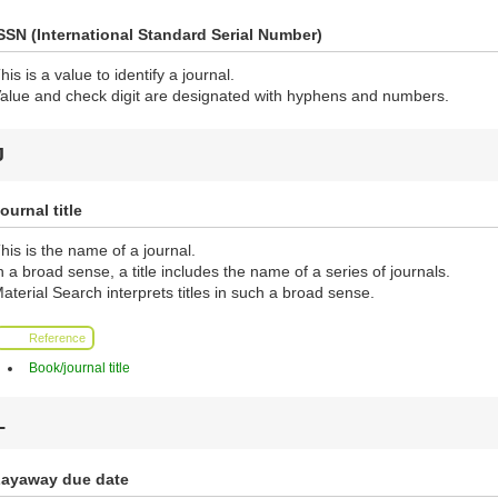
SSN (International Standard Serial Number)
his is a value to identify a journal.
alue and check digit are designated with hyphens and numbers.
J
ournal title
his is the name of a journal.
n a broad sense, a title includes the name of a series of journals.
aterial Search interprets titles in such a broad sense.
Reference
Book/journal title
L
ayaway due date