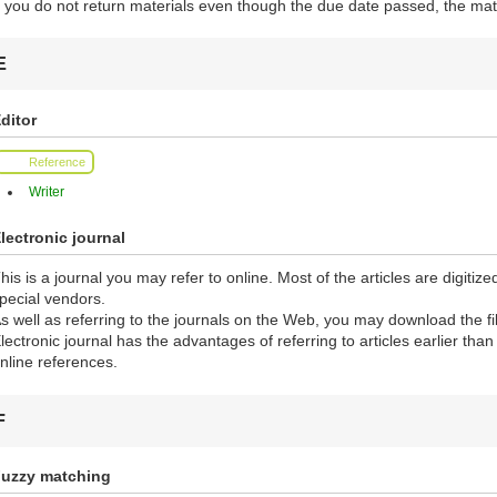
f you do not return materials even though the due date passed, the mate
E
ditor
Reference
Writer
lectronic journal
his is a journal you may refer to online. Most of the articles are digiti
pecial vendors.
s well as referring to the journals on the Web, you may download the fi
lectronic journal has the advantages of referring to articles earlier tha
nline references.
F
uzzy matching