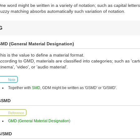
ne word might be written in a variety of notation; such as capital letters, 
uzzy matching absorbs automatically such variation of notation.
G
MD (General Material Designation)
his is the value to define a material format.
ccording to GMD, materials are classified into categories; such as 'cart
cinema', 'video', or 'audio material'.
Note
Together with
SMD
, GDM might be written as 'GSMD' or 'G/SMD'.
GSMD
Reference
GMD (General Material Designation)
G/SMD