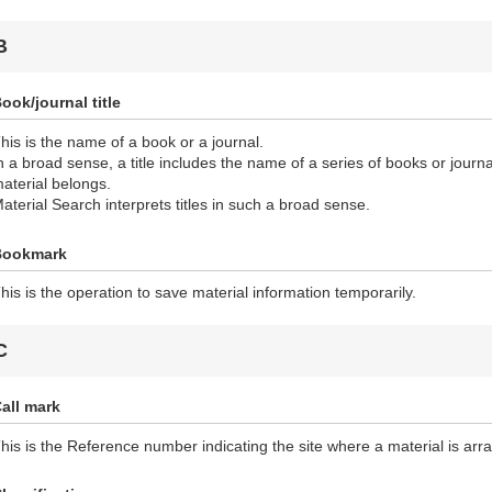
B
ook/journal title
his is the name of a book or a journal.
n a broad sense, a title includes the name of a series of books or journ
aterial belongs.
aterial Search interprets titles in such a broad sense.
Bookmark
his is the operation to save material information temporarily.
C
all mark
his is the Reference number indicating the site where a material is ar