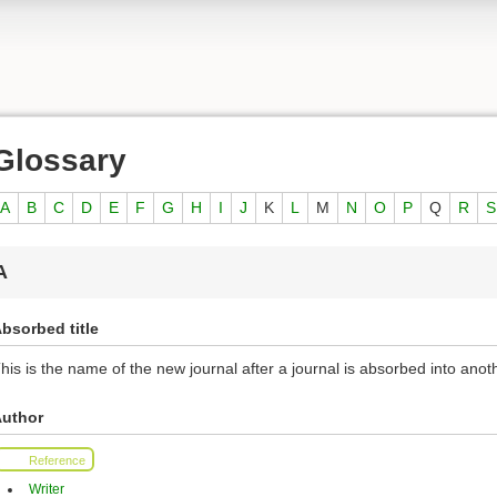
Glossary
A
B
C
D
E
F
G
H
I
J
K
L
M
N
O
P
Q
R
S
A
bsorbed title
his is the name of the new journal after a journal is absorbed into anoth
uthor
Reference
Writer