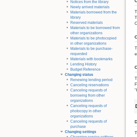
C
Notices from the library
Newly arrived materials
T
Materials borrowed from the
T
library
Reserved materials
C
Materials to be borrowed from
other organizations
C
Materials to be photocopied
in other organizations
T
Materials to be purchase-
e
requested
Materials with bookmarks
Lending History
C
Budget Reference
Changing status
T
Renewing lending period
F
Canceling reservations
“
Canceling requests of
borrowing from other
organizations
Canceling requests of
photocopy in other
organizations
D
Canceling requests of
purchase
Changing settings
T