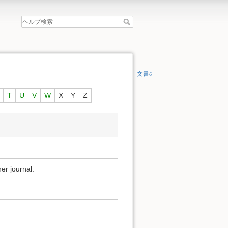
文書の先頭へ
T
U
V
W
X
Y
Z
er journal.