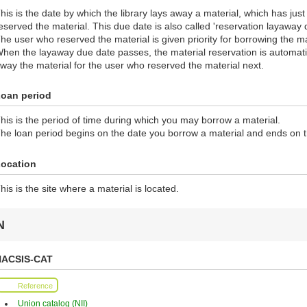
his is the date by which the library lays away a material, which has jus
eserved the material. This due date is also called 'reservation layaway 
he user who reserved the material is given priority for borrowing the ma
hen the layaway due date passes, the material reservation is automatic
way the material for the user who reserved the material next.
oan period
his is the period of time during which you may borrow a material.
he loan period begins on the date you borrow a material and ends on 
ocation
his is the site where a material is located.
N
NACSIS-CAT
Reference
Union catalog (NII)