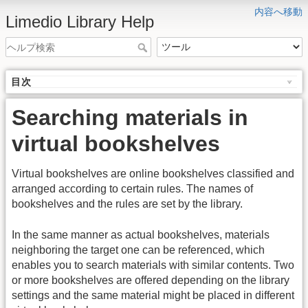
内容へ移動
Limedio Library Help
目次
Searching materials in
virtual bookshelves
Virtual bookshelves are online bookshelves classified and
arranged according to certain rules. The names of
bookshelves and the rules are set by the library.
In the same manner as actual bookshelves, materials
neighboring the target one can be referenced, which
enables you to search materials with similar contents. Two
or more bookshelves are offered depending on the library
settings and the same material might be placed in different