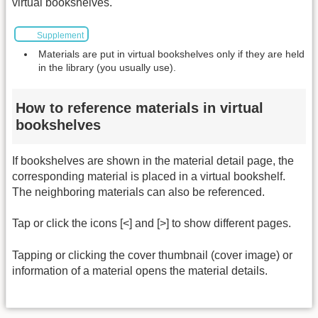
virtual bookshelves.
Supplement
Materials are put in virtual bookshelves only if they are held
in the library (you usually use).
How to reference materials in virtual
bookshelves
If bookshelves are shown in the material detail page, the
corresponding material is placed in a virtual bookshelf.
The neighboring materials can also be referenced.
Tap or click the icons [<] and [>] to show different pages.
Tapping or clicking the cover thumbnail (cover image) or
information of a material opens the material details.