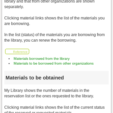
library and that from other organizations are shown
separately.
Clicking material links shows the list of the materials you
are borrowing.
In the list (status) of the materials you are borrowing from
the library, you can renew the borrowing.
Reference
Materials borrowed from the library
Materials to be borrowed from other organizations
Materials to be obtained
My Library shows the number of materials in the
reservation list or the ones requested to the library.
Clicking material links shows the list of the current status
of the reserved or requested materials.