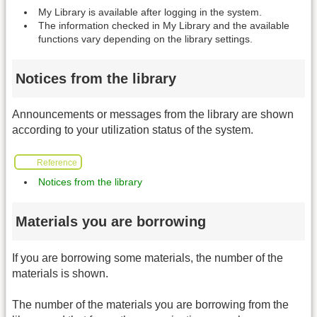
My Library is available after logging in the system.
The information checked in My Library and the available
functions vary depending on the library settings.
Notices from the library
Announcements or messages from the library are shown
according to your utilization status of the system.
Reference
Notices from the library
Materials you are borrowing
If you are borrowing some materials, the number of the
materials is shown.
The number of the materials you are borrowing from the