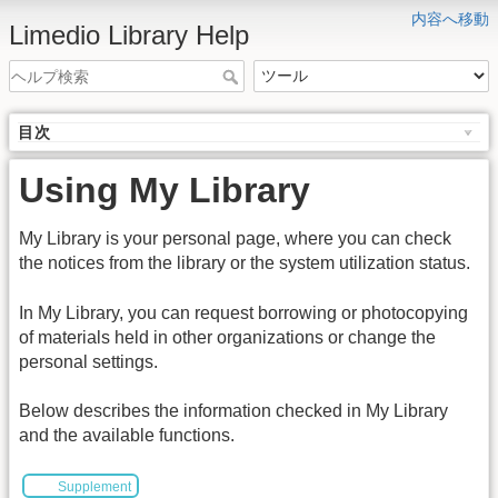
内容へ移動
Limedio Library Help
目次
Using My Library
My Library is your personal page, where you can check
the notices from the library or the system utilization status.
In My Library, you can request borrowing or photocopying
of materials held in other organizations or change the
personal settings.
Below describes the information checked in My Library
and the available functions.
Supplement