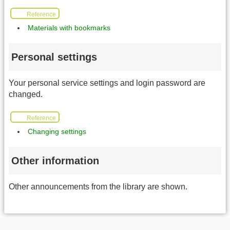
Reference
Materials with bookmarks
Personal settings
Your personal service settings and login password are
changed.
Reference
Changing settings
Other information
Other announcements from the library are shown.