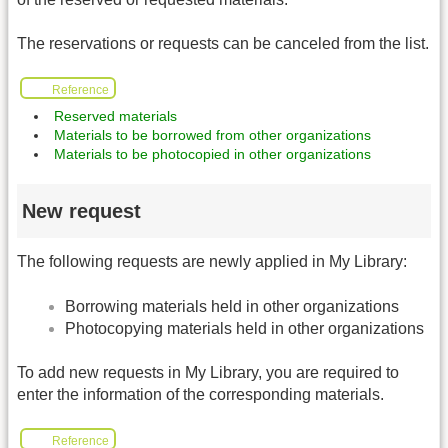
The reservations or requests can be canceled from the list.
Reference
Reserved materials
Materials to be borrowed from other organizations
Materials to be photocopied in other organizations
New request
The following requests are newly applied in My Library:
Borrowing materials held in other organizations
Photocopying materials held in other organizations
To add new requests in My Library, you are required to
enter the information of the corresponding materials.
Reference