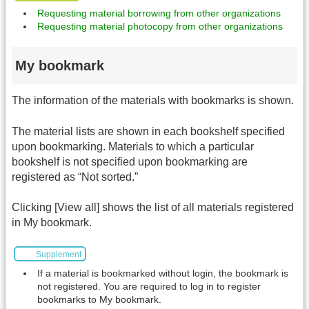
Requesting material borrowing from other organizations
Requesting material photocopy from other organizations
My bookmark
The information of the materials with bookmarks is shown.
The material lists are shown in each bookshelf specified
upon bookmarking. Materials to which a particular
bookshelf is not specified upon bookmarking are
registered as “Not sorted.”
Clicking [View all] shows the list of all materials registered
in My bookmark.
Supplement
If a material is bookmarked without login, the bookmark is
not registered. You are required to log in to register
bookmarks to My bookmark.