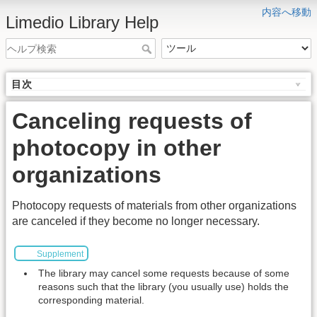
内容へ移動
Limedio Library Help
目次
Canceling requests of
photocopy in other
organizations
Photocopy requests of materials from other organizations
are canceled if they become no longer necessary.
Supplement
The library may cancel some requests because of some
reasons such that the library (you usually use) holds the
corresponding material.