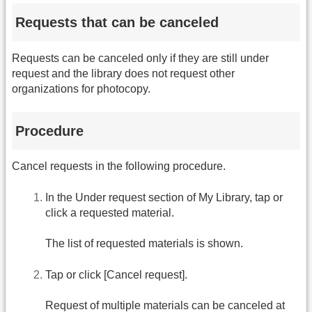
Requests that can be canceled
Requests can be canceled only if they are still under
request and the library does not request other
organizations for photocopy.
Procedure
Cancel requests in the following procedure.
In the Under request section of My Library, tap or
click a requested material.
The list of requested materials is shown.
Tap or click [Cancel request].
Request of multiple materials can be canceled at