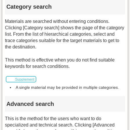
Category search
Materials are searched without entering conditions.
Clicking [Category search] shows the page of the category
list. From the list of hierarchical categories, select and
trace categories suitable for the target materials to get to
the destination.
This method is effective when you do not find suitable
keywords for search conditions.
Supplement
A single material may be provided in multiple categories.
Advanced search
This is the method for the users who want to do
specialized and technical search. Clicking [Advanced