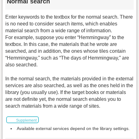
Normal search
Enter keywords to the textbox for the normal search. There
is no need to consider search items, which enables
material search from a wide range of information.
For example, suppose you enter “Hemmingway” to the
textbox. In this case, the materials that he wrote are
searched, and in addition, the ones whose tiles contain
“Hemmingway,” such as “The days of Hemmingway,” are
also searched.
In the normal search, the materials provided in the external
services are also searched, as well as the ones held in the
library (you usually use). If the target books or materials
are not definite yet, the normal search enables you to
search materials from a wide range of sites.
Supplement
Available external services depend on the library settings.