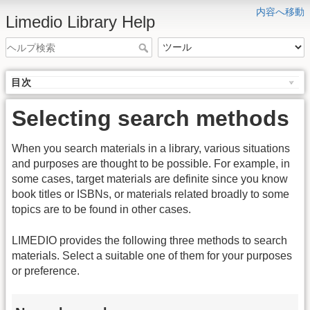
内容へ移動
Limedio Library Help
目次
Selecting search methods
When you search materials in a library, various situations
and purposes are thought to be possible. For example, in
some cases, target materials are definite since you know
book titles or ISBNs, or materials related broadly to some
topics are to be found in other cases.
LIMEDIO provides the following three methods to search
materials. Select a suitable one of them for your purposes
or preference.