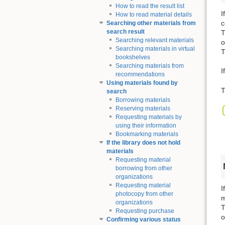
How to read the result list
I
How to read material details
c
Searching other materials from
search result
T
Searching relevant materials
o
Searching materials in virtual
T
bookshelves
Searching materials from
I
recommendations
Using materials found by
T
search
Borrowing materials
Reserving materials
Requesting materials by
using their information
Bookmarking materials
If the library does not hold
materials
Requesting material
borrowing from other
organizations
Requesting material
I
photocopy from other
m
organizations
T
Requesting purchase
o
Confirming various status