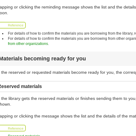
apping or clicking the reminding message shows the list and the details 
oon.
Reference
For details of how to confirm the materials you are borrowing from the library, r
For details of how to confirm the materials you are borrowing from other organi
from other organizations
.
Materials becoming ready for you
f the reserved or requested materials become ready for you, the corr
Reserved materials
f the library gets the reserved materials or finishes sending them to y
hown.
apping or clicking the message shows the list and the details of the mat
Reference