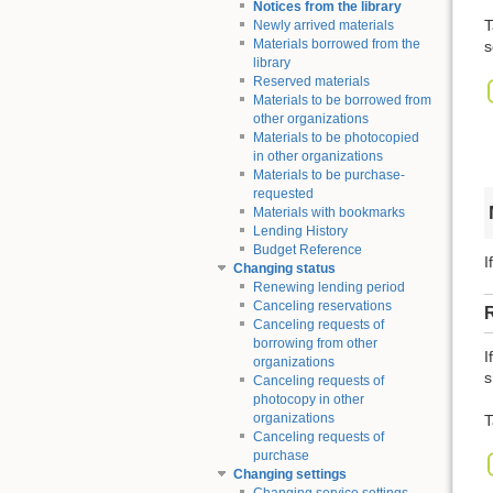
Notices from the library
T
Newly arrived materials
Materials borrowed from the
s
library
Reserved materials
Materials to be borrowed from
other organizations
Materials to be photocopied
in other organizations
Materials to be purchase-
requested
Materials with bookmarks
Lending History
Budget Reference
I
Changing status
Renewing lending period
Canceling reservations
Canceling requests of
borrowing from other
I
organizations
s
Canceling requests of
photocopy in other
organizations
T
Canceling requests of
purchase
Changing settings