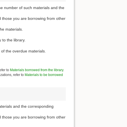
he number of such materials and the
d those you are borrowing from other
the materials.
to the library.
 of the overdue materials.
efer to
Materials borrowed from the library
.
zations, refer to
Materials to be borrowed
aterials and the corresponding
d those you are borrowing from other