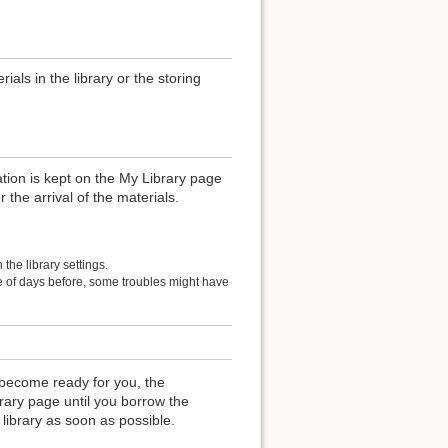
als in the library or the storing
ation is kept on the My Library page
r the arrival of the materials.
the library settings.
le of days before, some troubles might have
become ready for you, the
rary page until you borrow the
 library as soon as possible.