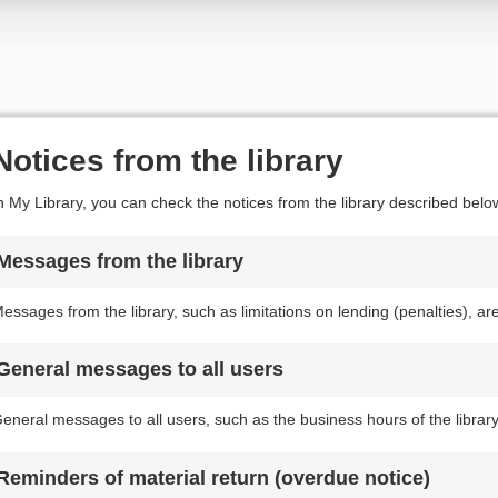
Notices from the library
n My Library, you can check the notices from the library described belo
Messages from the library
essages from the library, such as limitations on lending (penalties), a
General messages to all users
eneral messages to all users, such as the business hours of the librar
Reminders of material return (overdue notice)