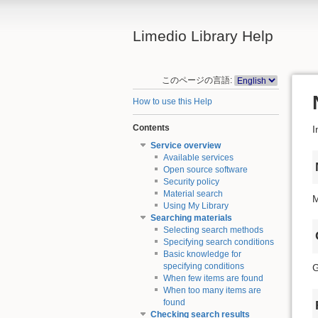
Limedio Library Help
このページの言語:
How to use this Help
Contents
I
Service overview
Available services
Open source software
Security policy
Material search
M
Using My Library
Searching materials
Selecting search methods
Specifying search conditions
Basic knowledge for
specifying conditions
G
When few items are found
When too many items are
found
Checking search results