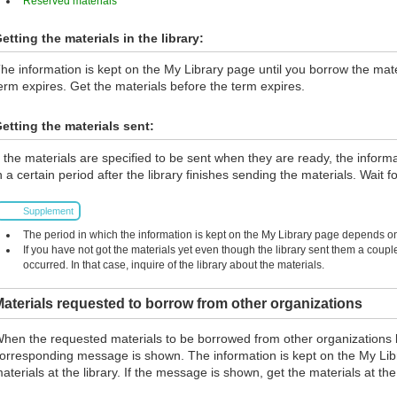
Reserved materials
etting the materials in the library:
he information is kept on the My Library page until you borrow the materi
erm expires. Get the materials before the term expires.
etting the materials sent:
f the materials are specified to be sent when they are ready, the inform
n a certain period after the library finishes sending the materials. Wait fo
Supplement
The period in which the information is kept on the My Library page depends on 
If you have not got the materials yet even though the library sent them a coup
occurred. In that case, inquire of the library about the materials.
aterials requested to borrow from other organizations
hen the requested materials to be borrowed from other organizations 
orresponding message is shown. The information is kept on the My Lib
aterials at the library. If the message is shown, get the materials at the