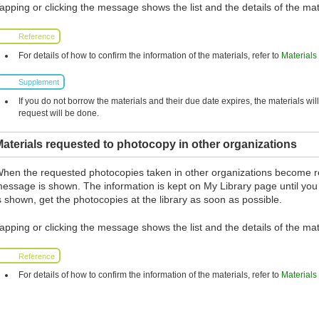
apping or clicking the message shows the list and the details of the mat
Reference
For details of how to confirm the information of the materials, refer to
Materials
Supplement
If you do not borrow the materials and their due date expires, the materials wil
request will be done.
aterials requested to photocopy in other organizations
hen the requested photocopies taken in other organizations become r
essage is shown. The information is kept on My Library page until you
s shown, get the photocopies at the library as soon as possible.
apping or clicking the message shows the list and the details of the mat
Reference
For details of how to confirm the information of the materials, refer to
Materials