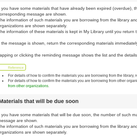
f you have some materials that have already been expired (overdue), t
orresponding message are shown.
he information of such materials you are borrowing from the library an
rganizations are shown separately.
he information of these materials is kept in My Library until you return 
f the message is shown, return the corresponding materials immediately 
apping or clicking the reminding message shows the list and the details
Reference
For details of how to confirm the materials you are borrowing from the library, r
For details of how to confirm the materials you are borrowing from other organi
from other organizations
.
Materials that will be due soon
f you have some materials that will be due soon, the number of such m
essage are shown.
he information of such materials you are borrowing from the library an
rganizations are shown separately.