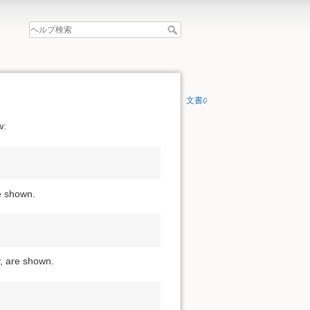
文書の先頭へ
w:
re shown.
y, are shown.