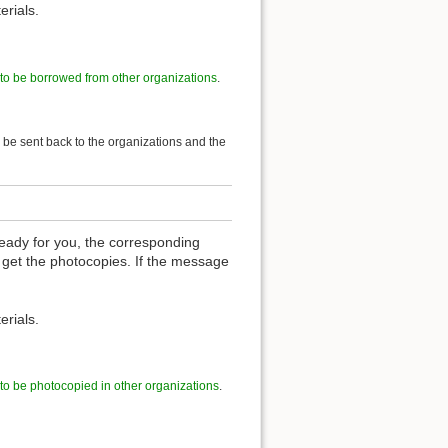
erials.
 to be borrowed from other organizations
.
l be sent back to the organizations and the
eady for you, the corresponding
 get the photocopies. If the message
erials.
 to be photocopied in other organizations
.