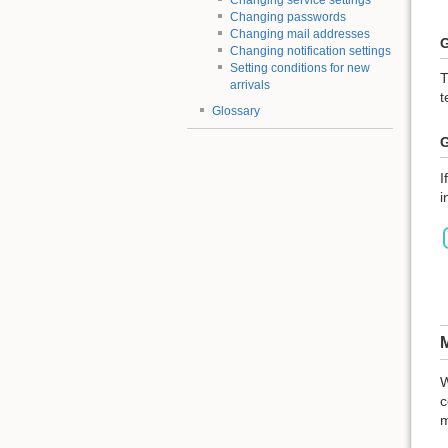
Changing service settings
Changing passwords
Changing mail addresses
G
Changing notification settings
Setting conditions for new
T
arrivals
t
Glossary
G
I
i
M
W
c
m