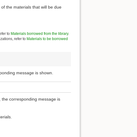
of the materials that will be due
efer to
Materials borrowed from the library
.
zations, refer to
Materials to be borrowed
esponding message is shown.
ou, the corresponding message is
erials.