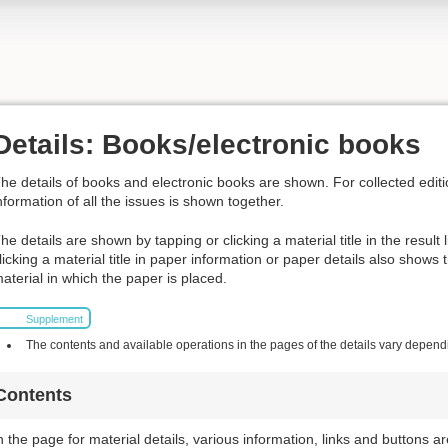
Details: Books/electronic books
he details of books and electronic books are shown. For collected editi
nformation of all the issues is shown together.
he details are shown by tapping or clicking a material title in the result 
licking a material title in paper information or paper details also shows
aterial in which the paper is placed.
Supplement
The contents and available operations in the pages of the details vary dependin
Contents
n the page for material details, various information, links and buttons a