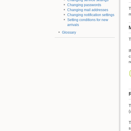
Changing service settings
Changing passwords
T
Changing mail addresses
m
Changing notification settings
Setting conditions for new
arrivals
M
Glossary
T
I
c
r
R
T
(
T
s