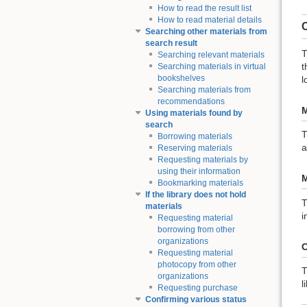
How to read the result list
How to read material details
Searching other materials from
search result
T
Searching relevant materials
t
Searching materials in virtual
bookshelves
l
Searching materials from
recommendations
M
Using materials found by
search
T
Borrowing materials
a
Reserving materials
Requesting materials by
using their information
M
Bookmarking materials
If the library does not hold
T
materials
i
Requesting material
borrowing from other
organizations
C
Requesting material
photocopy from other
T
organizations
l
Requesting purchase
Confirming various status