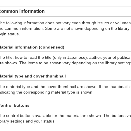
Common information
he following information does not vary even through issues or volumes
he common information. Some are not shown depending on the library se
ogin status.
aterial information (condensed)
he title, how to read the title (only in Japanese), author, year of public
re shown. The items to be shown vary depending on the library setting
aterial type and cover thumbnail
he material type and the cover thumbnail are shown. If the thumbnail is
ndicating the corresponding material type is shown.
ontrol buttons
he control buttons available for the material are shown. The buttons v
ibrary settings and your status