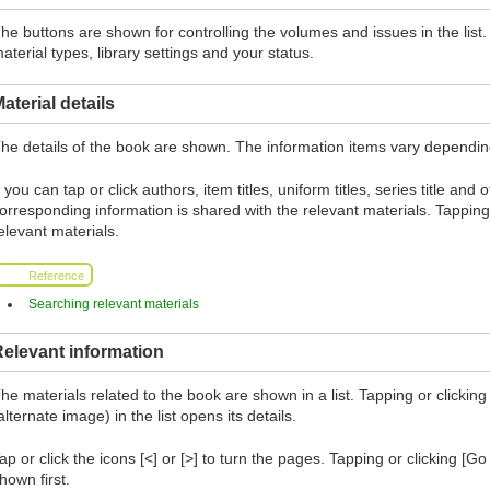
he buttons are shown for controlling the volumes and issues in the lis
aterial types, library settings and your status.
aterial details
he details of the book are shown. The information items vary depending 
f you can tap or click authors, item titles, uniform titles, series title and
orresponding information is shared with the relevant materials. Tapping 
elevant materials.
Reference
Searching relevant materials
elevant information
he materials related to the book are shown in a list. Tapping or clicking 
alternate image) in the list opens its details.
ap or click the icons [<] or [>] to turn the pages. Tapping or clicking [G
hown first.