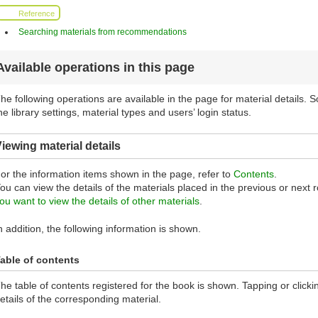
Reference
Searching materials from recommendations
Available operations in this page
he following operations are available in the page for material details.
he library settings, material types and users’ login status.
iewing material details
or the information items shown in the page, refer to
Contents
.
ou can view the details of the materials placed in the previous or next row
ou want to view the details of other materials
.
n addition, the following information is shown.
able of contents
he table of contents registered for the book is shown. Tapping or clickin
etails of the corresponding material.