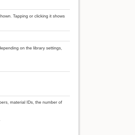
hown. Tapping or clicking it shows
epending on the library settings,
bers, material IDs, the number of
.