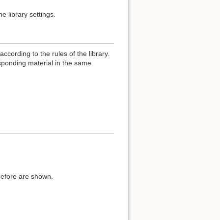
e library settings.
ccording to the rules of the library.
esponding material in the same
before are shown.