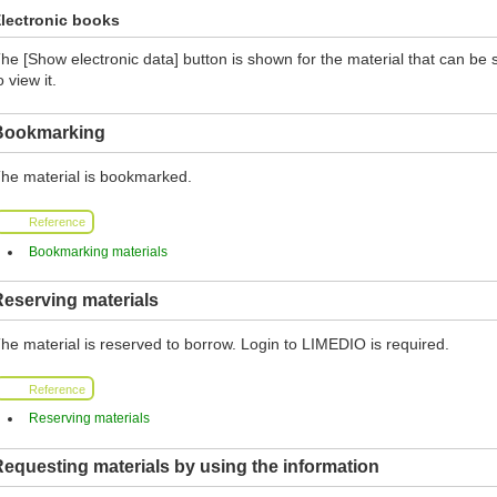
lectronic books
he [Show electronic data] button is shown for the material that can be 
o view it.
Bookmarking
he material is bookmarked.
Reference
Bookmarking materials
eserving materials
he material is reserved to borrow. Login to LIMEDIO is required.
Reference
Reserving materials
equesting materials by using the information