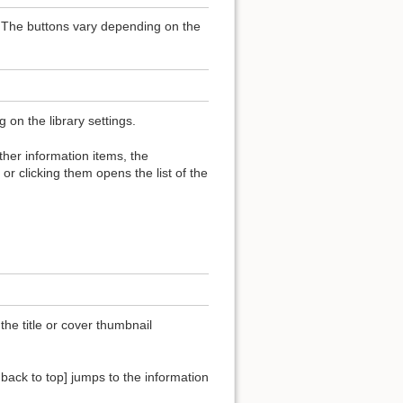
t. The buttons vary depending on the
on the library settings.
 other information items, the
or clicking them opens the list of the
the title or cover thumbnail
o back to top] jumps to the information