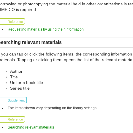
orrowing or photocopying the material held in other organizations is req
IMEDIO is required.
Reference
Requesting materials by using their information
earching relevant materials
f you can tap or click the following items, the corresponding information
aterials. Tapping or clicking them opens the list of the relevant material
Author
Title
Uniform book title
Series title
Supplement
The items shown vary depending on the library settings.
Reference
Searching relevant materials