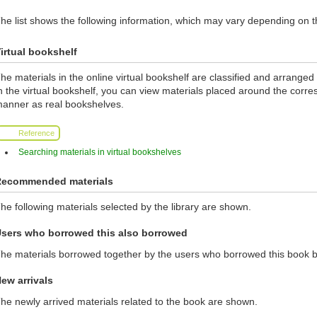
he list shows the following information, which may vary depending on th
irtual bookshelf
he materials in the online virtual bookshelf are classified and arranged a
n the virtual bookshelf, you can view materials placed around the corr
anner as real bookshelves.
Reference
Searching materials in virtual bookshelves
ecommended materials
he following materials selected by the library are shown.
sers who borrowed this also borrowed
he materials borrowed together by the users who borrowed this book 
ew arrivals
he newly arrived materials related to the book are shown.