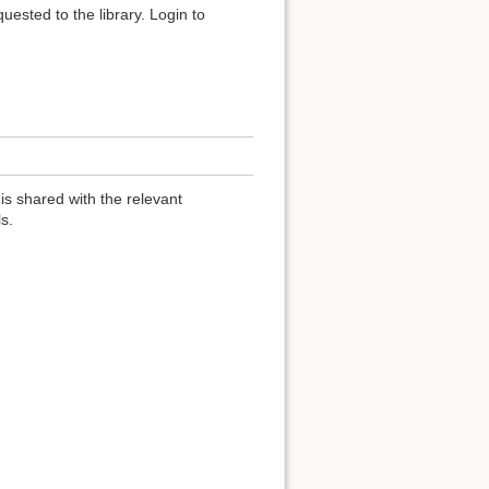
uested to the library. Login to
 is shared with the relevant
s.