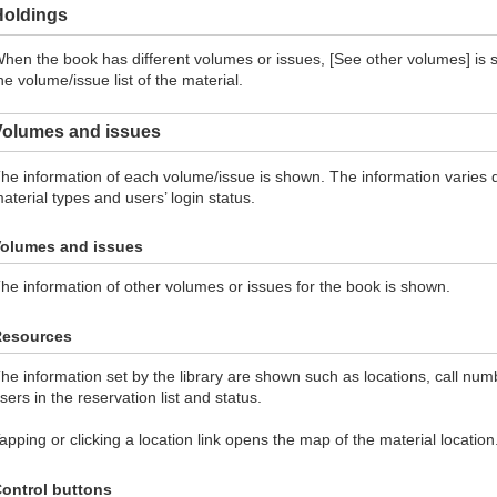
Holdings
hen the book has different volumes or issues, [See other volumes] is s
he volume/issue list of the material.
Volumes and issues
he information of each volume/issue is shown. The information varies d
aterial types and users’ login status.
olumes and issues
he information of other volumes or issues for the book is shown.
Resources
he information set by the library are shown such as locations, call num
sers in the reservation list and status.
apping or clicking a location link opens the map of the material location
ontrol buttons