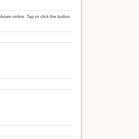
shown online. Tap or click the button