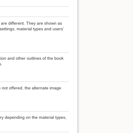
 are different. They are shown as
ttings, material types and users’
ation and other outlines of the book
s.
 not offered, the alternate image
ary depending on the material types,