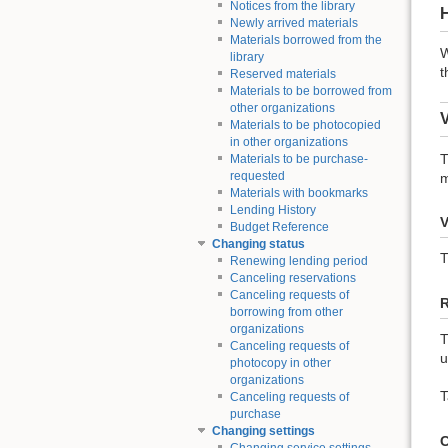
Notices from the library
Newly arrived materials
Materials borrowed from the
W
library
t
Reserved materials
Materials to be borrowed from
other organizations
Materials to be photocopied
in other organizations
T
Materials to be purchase-
requested
m
Materials with bookmarks
Lending History
V
Budget Reference
Changing status
T
Renewing lending period
Canceling reservations
Canceling requests of
borrowing from other
organizations
T
Canceling requests of
u
photocopy in other
organizations
T
Canceling requests of
purchase
Changing settings
C