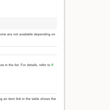
 Some are not available depending on
 in the list. For details, refer to
If
g an item link in the table shows the