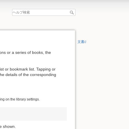
文書の先頭へ
ons or a series of books, the
list or bookmark list. Tapping or
 the details of the corresponding
g on the library settings.
re shown.