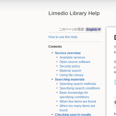
Limedio Library Help
このページの言語:
How to use this Help
Contents
T
i
Service overview
Available services
T
Open source software
Security policy
c
Material search
m
Using My Library
Searching materials
Selecting search methods
Specifying search conditions
Basic knowledge for
specifying conditions
When few items are found
When too many items are
found
I
Checking search results